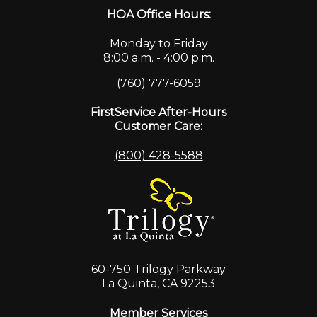
HOA Office Hours:
Monday to Friday
8:00 a.m. - 4:00 p.m.
(760) 777-6059
FirstService After-Hours
Customer Care:
(800) 428-5588
60-750 Trilogy Parkway
La Quinta, CA 92253
Member Services