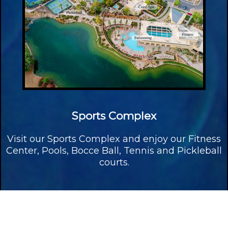
Sports Complex
Visit our Sports Complex and enjoy our Fitness
Center, Pools, Bocce Ball, Tennis and Pickleball
courts.