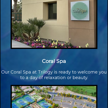
Coral Spa
Our Coral Spa at Trilogy is ready to welcome you
to a day of relaxation or beauty.