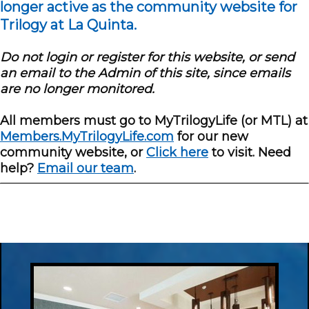
longer active as the community website for
Trilogy at La Quinta.
Do not login or register for this website, or send
an email to the Admin of this site, since emails
are no longer monitored.
All members must go to MyTrilogyLife (or MTL) at
Members.MyTrilogyLife.com
for our new
community website, or
Click here
to visit. Need
help?
Email our team
.