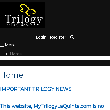
Login
|
Register
Menu
Toggle
navigation
Home
Home
IMPORTANT TRILOGY NEWS
This website, MyTrilogyLaQuinta.com is no