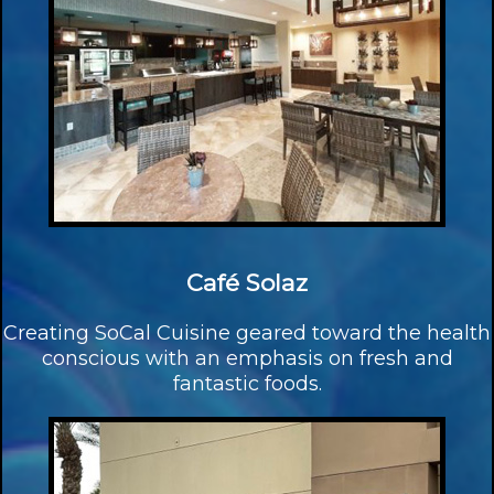
Café Solaz
Creating SoCal Cuisine geared toward the health
conscious with an emphasis on fresh and
fantastic foods.