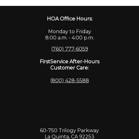
HOA Office Hours:
Monday to Friday
8:00 a.m. - 4:00 p.m.
(760) 777-6059
FirstService After-Hours
Customer Care:
(800) 428-5588
60-750 Trilogy Parkway
La Quinta, CA 92253