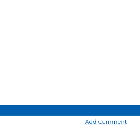
Add Comment