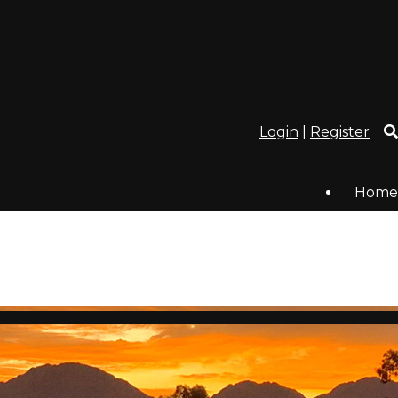
Login
|
Register
Home