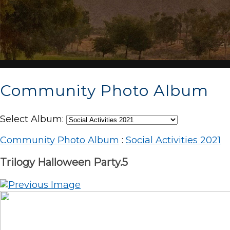
Community Photo Album
Select Album:
Community Photo Album
:
Social Activities 2021
Trilogy Halloween Party.5