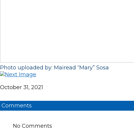
Photo uploaded by: Mairead “Mary” Sosa
October 31, 2021
Comments
No Comments