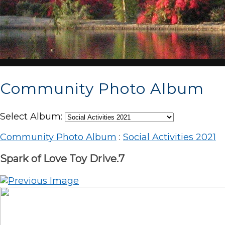
Community Photo Album
Select Album:
Community Photo Album
:
Social Activities 2021
Spark of Love Toy Drive.7