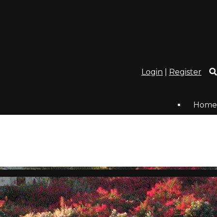
Login
|
Register
Home