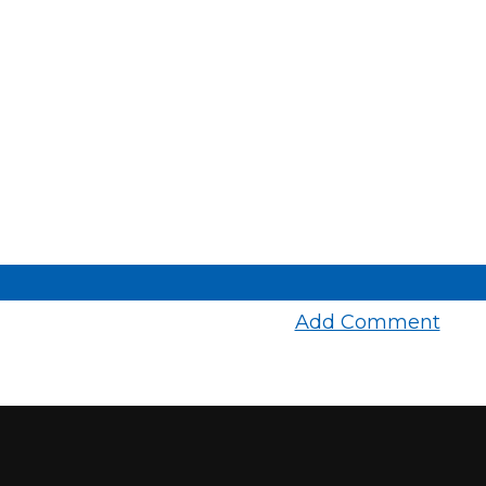
Add Comment