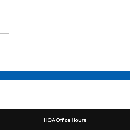
HOA Office Hours: