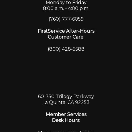
Monday to Friday
8:00 a.m. - 4:00 p.m.
(760) 777-6059
FirstService After-Hours
Customer Care:
(800) 428-5588
60-750 Trilogy Parkway
La Quinta, CA 92253
Member Services
Desk Hours: