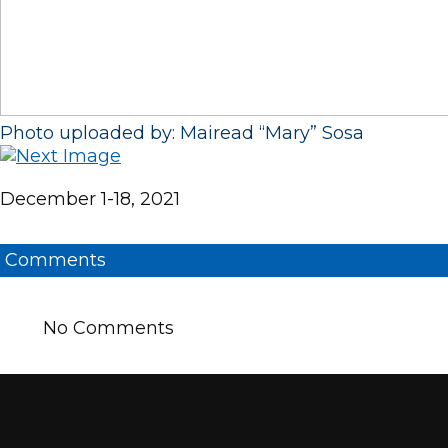
Photo uploaded by: Mairead “Mary” Sosa
December 1-18, 2021
Comments
No Comments