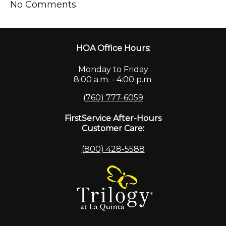
No Comments
HOA Office Hours:
Monday to Friday
8:00 a.m. - 4:00 p.m.
(760) 777-6059
FirstService After-Hours
Customer Care:
(800) 428-5588