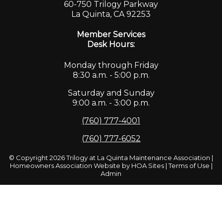
60-750 Trilogy Parkway
La Quinta, CA 92253
Member Services
Desk Hours:
Monday through Friday
8:30 a.m. - 5:00 p.m.
Saturday and Sunday
9:00 a.m. - 3:00 p.m.
(760) 777-4001
(760) 777-6052
© Copyright 2026
Trilogy at La Quinta Maintenance Association
|
Homeowners Association Website
by
HOA Sites
|
Terms of Use
|
Admin