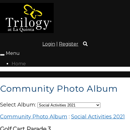
Login
|
Register
Menu
Toggle
navigation
Home
Community Photo Album
Select Album:
Community Photo Album
:
Social Activities 2021
Golf Cart Parade.3