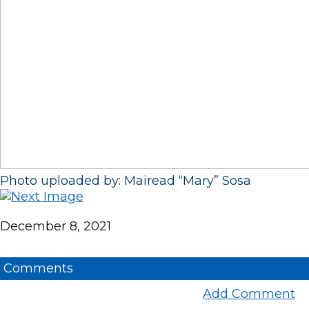
Photo uploaded by: Mairead “Mary” Sosa
December 8, 2021
Comments
Add Comment